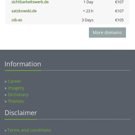
sichtbarkeitswerk.de
1 Day
€107
satzkowski.de
< 23 h
€107
oib.es
3 Days
€105
More domains
Information
»
Career
»
Imagery
»
Dictionary
»
Themes
Disclaimer
Terms and conditions
»