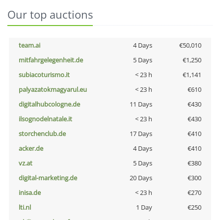
Our top auctions
team.ai
4 Days
€50,010
mitfahrgelegenheit.de
5 Days
€1,250
subiacoturismo.it
< 23 h
€1,141
palyazatokmagyarul.eu
< 23 h
€610
digitalhubcologne.de
11 Days
€430
ilsognodelnatale.it
< 23 h
€430
storchenclub.de
17 Days
€410
acker.de
4 Days
€410
vz.at
5 Days
€380
digital-marketing.de
20 Days
€300
inisa.de
< 23 h
€270
lti.nl
1 Day
€250