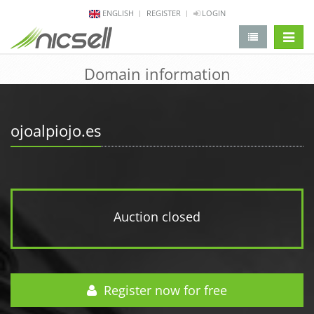
ENGLISH
REGISTER
LOGIN
change 
Domain information
ojoalpiojo.es
Auction closed
Register now for free