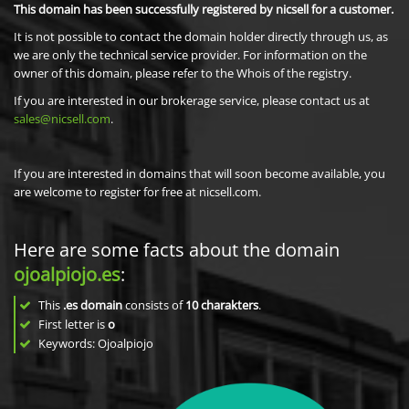
This domain has been successfully registered by nicsell for a customer.
It is not possible to contact the domain holder directly through us, as
we are only the technical service provider. For information on the
owner of this domain, please refer to the Whois of the registry.
If you are interested in our brokerage service, please contact us at
sales@nicsell.com
.
If you are interested in domains that will soon become available, you
are welcome to register for free at nicsell.com.
Here are some facts about the domain
ojoalpiojo.es
:
This
.es domain
consists of
10
charakters
.
First letter is
o
Keywords: Ojoalpiojo