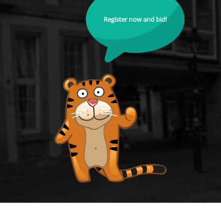
Register now and bid!