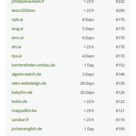
philippecaubere.fr
< 23 h
€232
wuoc2024.eu
< 23 h
€200
npb.ai
8 Days
€170
wug.ai
5 Days
€170
emv.ai
6 Days
€170
drt.ai
< 23 h
€170
rpa.ai
4 Days
€170
barrierefreier-umbau.de
1 Day
€152
algeria-watch.de
3 Days
€146
seko-webdesign.de
28 Days
€135
babyfon.de
26 Days
€126
kokio.de
< 23 h
€122
mappalibri.be
< 23 h
€121
sarabar.fr
< 23 h
€110
jochenenglish.de
1 Day
€109